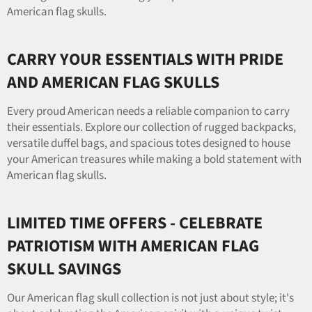
American flag skulls.
CARRY YOUR ESSENTIALS WITH PRIDE
AND AMERICAN FLAG SKULLS
Every proud American needs a reliable companion to carry
their essentials. Explore our collection of rugged backpacks,
versatile duffel bags, and spacious totes designed to house
your American treasures while making a bold statement with
American flag skulls.
LIMITED TIME OFFERS - CELEBRATE
PATRIOTISM WITH AMERICAN FLAG
SKULL SAVINGS
Our American flag skull collection is not just about style; it's