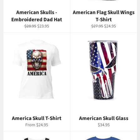
American Skulls -
American Flag Skull Wings
Embroidered Dad Hat
T-Shirt
Regular
Sale
Regular
Sale
$28.95
$23.95
$27.95
$24.95
price
price
price
price
America Skull T-Shirt
American Skull Glass
Regular
From $24.95
$34.95
price