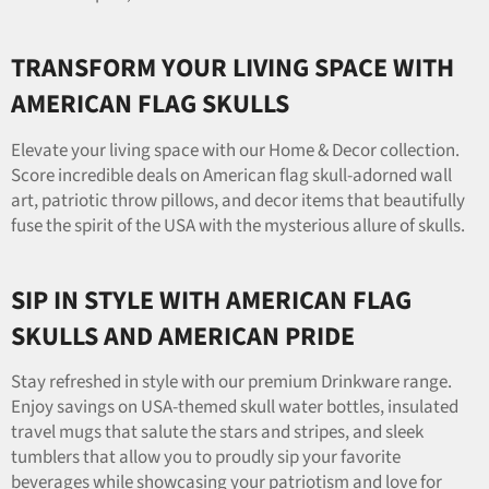
TRANSFORM YOUR LIVING SPACE WITH
AMERICAN FLAG SKULLS
Elevate your living space with our Home & Decor collection.
Score incredible deals on American flag skull-adorned wall
art, patriotic throw pillows, and decor items that beautifully
fuse the spirit of the USA with the mysterious allure of skulls.
SIP IN STYLE WITH AMERICAN FLAG
SKULLS AND AMERICAN PRIDE
Stay refreshed in style with our premium Drinkware range.
Enjoy savings on USA-themed skull water bottles, insulated
travel mugs that salute the stars and stripes, and sleek
tumblers that allow you to proudly sip your favorite
beverages while showcasing your patriotism and love for