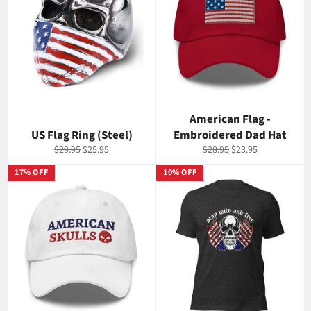
American Flag -
US Flag Ring (Steel)
Embroidered Dad Hat
Regular
Sale
Regular
Sale
$29.95
$25.95
$28.95
$23.95
price
price
price
price
17% OFF
10% OFF