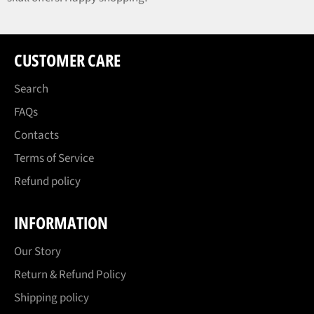
CUSTOMER CARE
Search
FAQs
Contacts
Terms of Service
Refund policy
INFORMATION
Our Story
Return & Refund Policy
Shipping policy