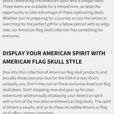
about celebrating the American spirit with a unique twist.
These items are available for a limited time, so seize the
opportunity to take advantage of these captivating deals.
Whether you're preparing for a journey across the nation or
searching for the perfect gift for a fellow patriot with an edgy
side, our American flag skull collection has something for
everyone.
DISPLAY YOUR AMERICAN SPIRIT WITH
AMERICAN FLAG SKULL STYLE
Dive into this collection of American flag skull products and
proudly showcase your love for the USA in a way that's
uniquely you. Don't miss out on these exclusive American flag
skull deals. Start shopping now and gear up for your
adventures while proudly displaying your American spirit
with a hint of the macabre and American flag skulls. The spirit
of America awaits, and so do these incredible American flag
skull offers. Happy shopping!