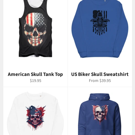
American Skull Tank Top
US Biker Skull Sweatshirt
Regular
$19.95
From $39.95
price