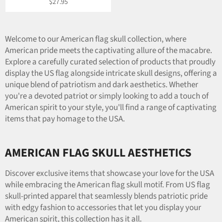
Regular
$27.95
price
Welcome to our American flag skull collection, where
American pride meets the captivating allure of the macabre.
Explore a carefully curated selection of products that proudly
display the US flag alongside intricate skull designs, offering a
unique blend of patriotism and dark aesthetics. Whether
you're a devoted patriot or simply looking to add a touch of
American spirit to your style, you'll find a range of captivating
items that pay homage to the USA.
AMERICAN FLAG SKULL AESTHETICS
Discover exclusive items that showcase your love for the USA
while embracing the American flag skull motif. From US flag
skull-printed apparel that seamlessly blends patriotic pride
with edgy fashion to accessories that let you display your
American spirit, this collection has it all.