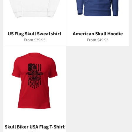
US Flag Skull Sweatshirt
American Skull Hoodie
From $39.95
From $49.95
Skull Biker USA Flag T-Shirt