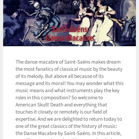
The danse macabre of Saint-Saëns makes dream
the most fanatics of classical music by the beauty
of its melody. But above all because of its
message and its moral! You may wonder what this
music means and what instruments play the key
roles in this composition? So welcome to
American Skull! Death and everything that
touches it closely or remotely is our field of
expertise. And we are delighted to return today to
one of the great classics of the history of music:
the Danse Macabre by Saint-Saëns. In this article,