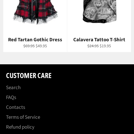
Red Tartan Gothic Dress
Calavera Tattoo T-Shirt
Regular
Sale
Regular
Sale
$69.95
$49.95
$24.95
$19.95
price
price
price
price
CUSTOMER CARE
Search
FAQs
Contacts
Terms of Service
Refund policy