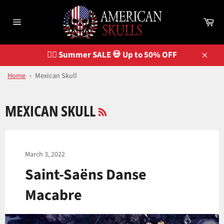
Skip
to
Ca
content
Site
navigation
🏴‍☠️ Summer SALE 💀 Up to 50% OFF
Close
Home
›
Mexican Skull
RSS
MEXICAN SKULL
March 3, 2022
Saint-Saëns Danse
Macabre