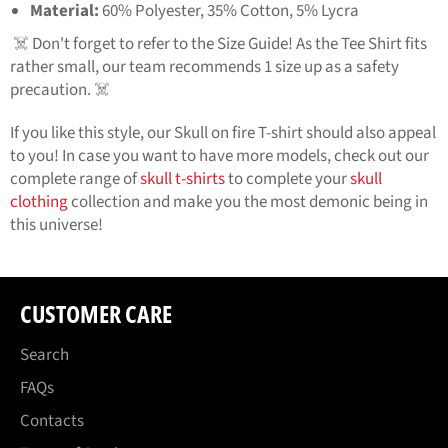
Material:
60% Polyester, 35% Cotton, 5% Lycra
☠️ Don't forget to refer to the Size Guide! As the Tee Shirt fits
rather small, our team recommends 1 size up as a safety
precaution. ☠️
If you like this style, our
Skull on fire T-shirt
should also appeal
to you! In case you want to have more models, check out our
complete range of
skull t-shirts
to complete your
skull
clothing
collection and make you the most demonic being in
this universe!
CUSTOMER CARE
Search
FAQs
Contacts