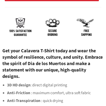
Get your Calavera T-Shirt today and wear the
symbol of resilience, culture, and unity. Embrace
the spirit of Dia de los Muertos and make a
statement with our unique, high-quality
designs.
3D HD design
: direct digital printing
Anti-Friction
: maximum comfort, ultra soft fabric
Anti-Transpiration
: quick drying