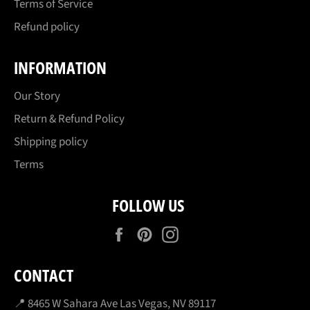
Terms of Service
Refund policy
INFORMATION
Our Story
Return & Refund Policy
Shipping policy
Terms
FOLLOW US
Facebook
Pinterest
Instagram
CONTACT
📍 8465 W Sahara Ave Las Vegas, NV 89117