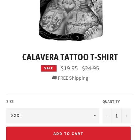
CALAVERA TATTOO T-SHIRT
Regular
$19.95
$24.95
SALE
price
🚚 FREE Shipping
SIZE
QUANTITY
−
+
ADD TO CART