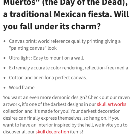
Muertos" (the Day of the Dead),
a traditional Mexican fiesta. Will
you fall under its charm?
Canvas print: world reference quality printing giving a
"painting canvas" look
Ultra light : Easy to mount on a wall.
Extremely accurate color rendering, reflection-free media.
Cotton and linen for a perfect canvas.
Wood frame
You want an even more demonic design? Check out our raven
artwork, it's one of the darkest designs in our
skull artworks
collection and it's made for you! Your darkest decoration
desires can finally express themselves, so hang on. If you
want to have an interior inspired by the hell, we invite you to
discover all our
skull decoration
items!