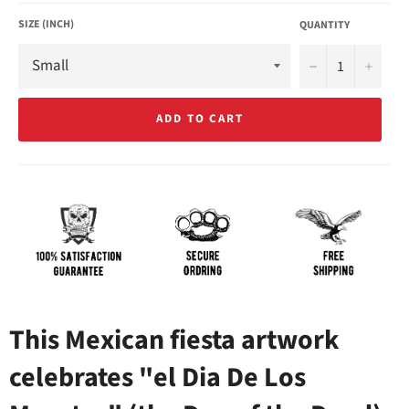
SIZE (INCH)
QUANTITY
−
+
ADD TO CART
This Mexican fiesta artwork
celebrates "el Dia De Los