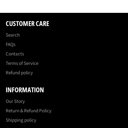
CUSTOMER CARE
Search
FAQs
Contacts
Terms of Service
Refund policy
INFORMATION
Our Story
Return & Refund Policy
Shipping policy