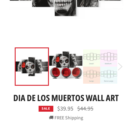
DIA DE LOS MUERTOS WALL ART
Regular
$39.95
$44.95
SALE
price
🚚 FREE Shipping