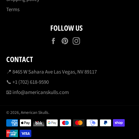
Terms
FOLLOW US
Facebook
Pinterest
Instagram
CONTACT
📍 8465 W Sahara Ave Las Vegas, NV 89117
📞 +1 (702) 618-9590
📧 info@americanskulls.com
© 2026,
American Skulls
.
Payment
methods