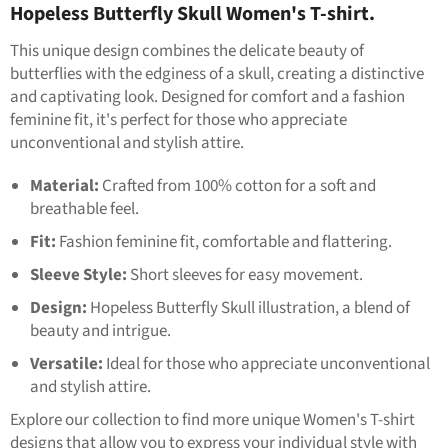
Hopeless Butterfly Skull Women's T-shirt.
This unique design combines the delicate beauty of
butterflies with the edginess of a skull, creating a distinctive
and captivating look. Designed for comfort and a fashion
feminine fit, it's perfect for those who appreciate
unconventional and stylish attire.
Material:
Crafted from 100% cotton for a soft and
breathable feel.
Fit:
Fashion feminine fit, comfortable and flattering.
Sleeve Style:
Short sleeves for easy movement.
Design:
Hopeless Butterfly Skull illustration, a blend of
beauty and intrigue.
Versatile:
Ideal for those who appreciate unconventional
and stylish attire.
Explore our collection to find more unique Women's T-shirt
designs that allow you to express your individual style with