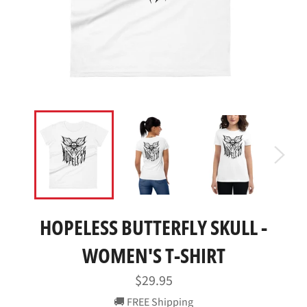
HOPELESS BUTTERFLY SKULL -
WOMEN'S T-SHIRT
Regular
$29.95
price
🚚 FREE Shipping