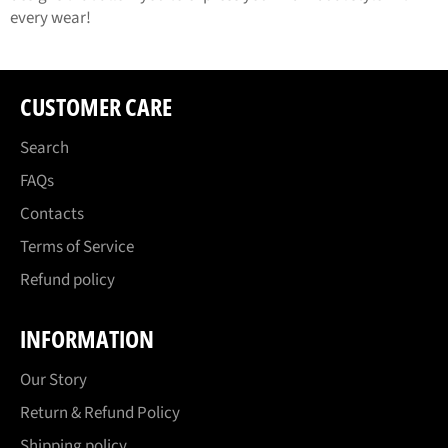
every wear!
CUSTOMER CARE
Search
FAQs
Contacts
Terms of Service
Refund policy
INFORMATION
Our Story
Return & Refund Policy
Shipping policy