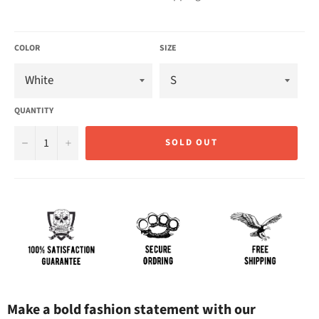
COLOR
SIZE
QUANTITY
−
+
SOLD OUT
Make a bold fashion statement with our