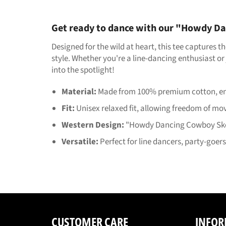
Get ready to dance with our "Howdy Da
Designed for the wild at heart, this tee captures 
style. Whether you're a line-dancing enthusiast or 
into the spotlight!
Material:
Made from 100% premium cotton, ensu
Fit:
Unisex relaxed fit, allowing freedom of m
Western Design:
"Howdy Dancing Cowboy Skele
Versatile:
Perfect for line dancers, party-goer
CUSTOMER CARE
INFOR