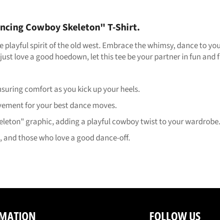
ncing Cowboy Skeleton" T-Shirt.
the playful spirit of the old west. Embrace the whimsy, dance to 
just love a good hoedown, let this tee be your partner in fun and 
ring comfort as you kick up your heels.
ovement for your best dance moves.
ton" graphic, adding a playful cowboy twist to your wardrobe
s, and those who love a good dance-off.
MATION
FOLLOW US