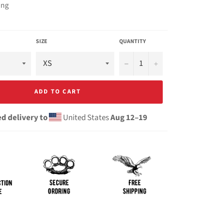
ing
SIZE
QUANTITY
−
+
ADD TO CART
d delivery to
United States
Aug 12⁠–19