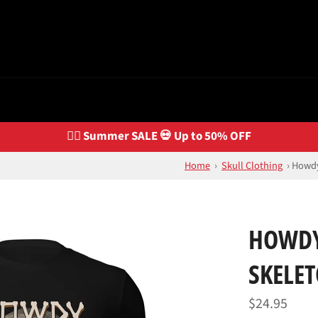
🏴‍☠️ Summer SALE 💀 Up to 50% OFF
Home
›
Skull Clothing
›
Howdy
HOWDY
SKELET
Regular
$24.95
price