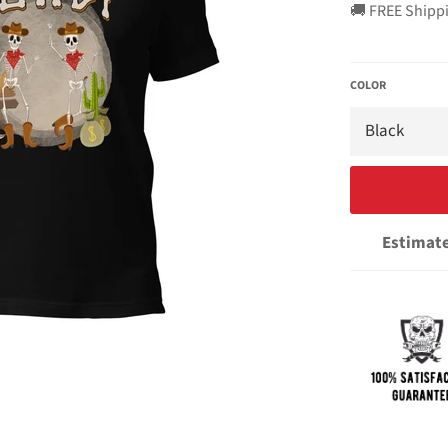
🚚 FREE Shipp
COLOR
Estimate