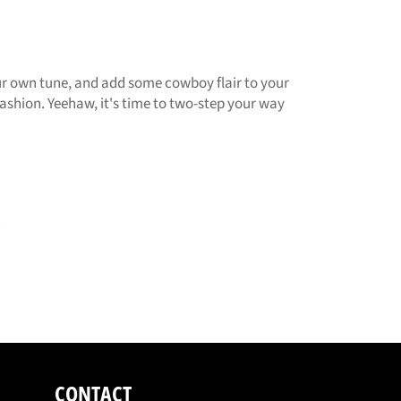
your own tune, and add some cowboy flair to your
fashion. Yeehaw, it's time to two-step your way
.
CONTACT