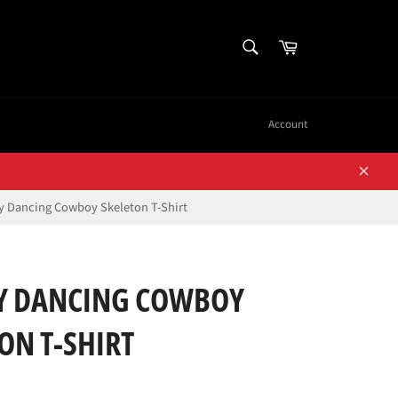
SEARCH
Cart
Search
Account
Close
 Dancing Cowboy Skeleton T-Shirt
 DANCING COWBOY
ON T-SHIRT