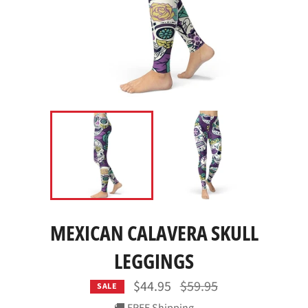
MEXICAN CALAVERA SKULL
LEGGINGS
Regular
$44.95
$59.95
SALE
price
🚚 FREE Shipping