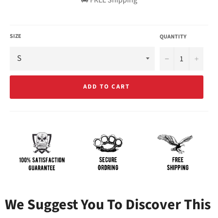
SIZE
QUANTITY
−
+
ADD TO CART
We Suggest You To Discover This