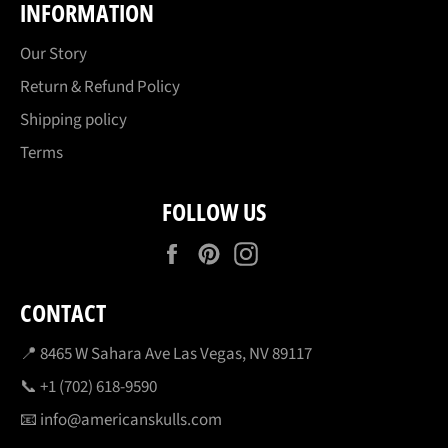
INFORMATION
Our Story
Return & Refund Policy
Shipping policy
Terms
FOLLOW US
Facebook
Pinterest
Instagram
CONTACT
📍 8465 W Sahara Ave Las Vegas, NV 89117
📞 +1 (702) 618-9590
📧 info@americanskulls.com