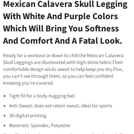
Mexican Calavera Skull Legging
With White And Purple Colors
Which Will Bring You Softness
And Comfort And A Fatal Look.
Ready for a workout or down to chill the Mexican Calavera
Skull Leggings are illuminated with high-shine fabric.Their
comfortable design wicks sweat to help keep you dry.Plus,
you can't see through them, so you can feel confident
knowing you're covered.
Tight fit for a body-hugging feel
Anti-Sweat: does not retain sweat, ideal for sports
3D digital printing
Materials: Spandex, Polyester