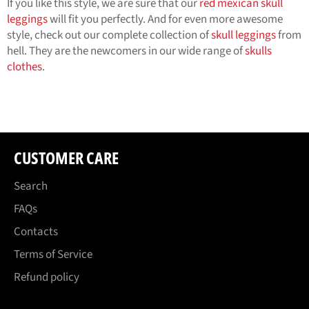
If you like this style, we are sure that our
red mexican skull
leggings
will fit you perfectly. And for even more awesome
style, check out our complete collection of
skull leggings
from
hell. They are the newcomers in our wide range of
skulls
clothes
.
CUSTOMER CARE
Search
FAQs
Contacts
Terms of Service
Refund policy