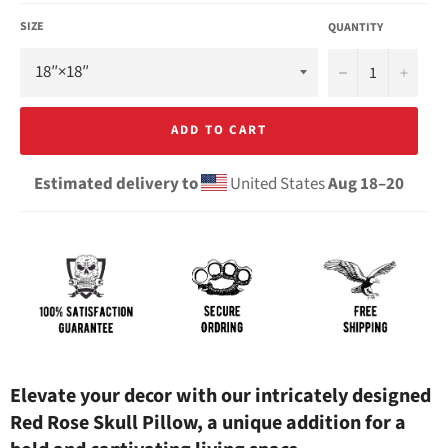
SIZE
QUANTITY
−
+
ADD TO CART
Estimated delivery to
United States
Aug 18⁠–20
Elevate your decor with our intricately designed
Red Rose Skull Pillow, a unique addition for a