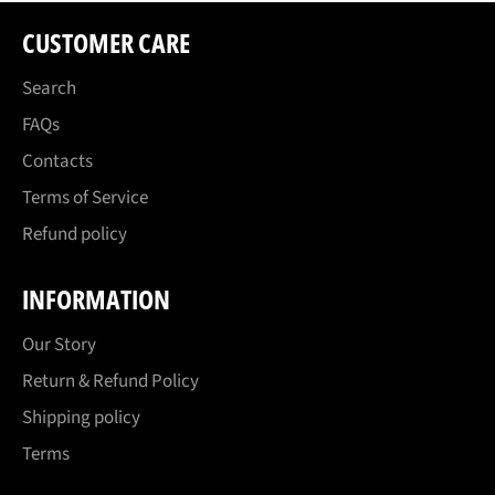
CUSTOMER CARE
Search
FAQs
Contacts
Terms of Service
Refund policy
INFORMATION
Our Story
Return & Refund Policy
Shipping policy
Terms