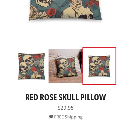
RED ROSE SKULL PILLOW
Regular
$29.95
price
🚚 FREE Shipping