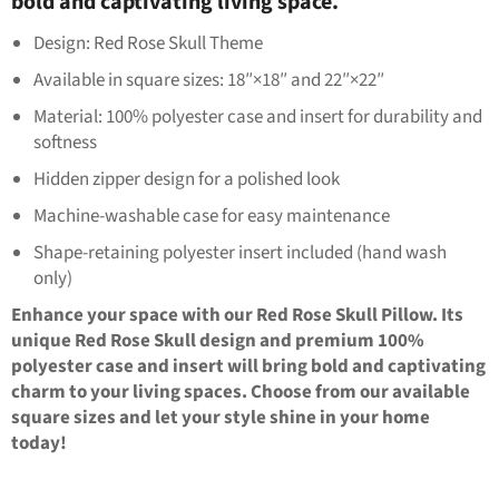
bold and captivating living space.
Design: Red Rose Skull Theme
Available in square sizes: 18″×18″ and 22″×22″
Material: 100% polyester case and insert for durability and
softness
Hidden zipper design for a polished look
Machine-washable case for easy maintenance
Shape-retaining polyester insert included (hand wash
only)
Enhance your space with our Red Rose Skull Pillow. Its
unique Red Rose Skull design and premium 100%
polyester case and insert will bring bold and captivating
charm to your living spaces. Choose from our available
square sizes and let your style shine in your home
today!