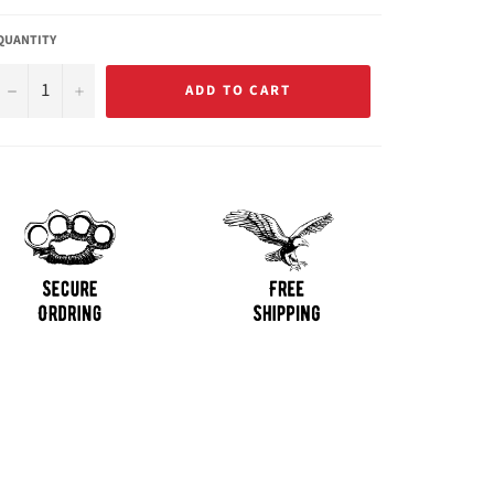
QUANTITY
−
+
ADD TO CART