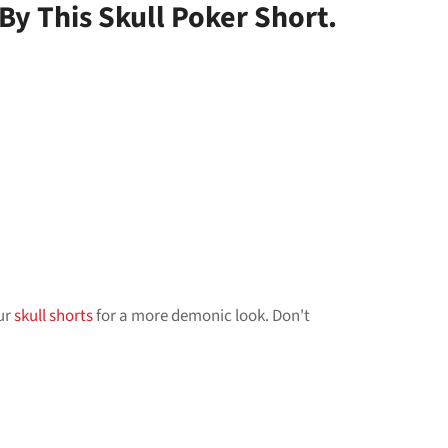
y This Skull Poker Short.
our
skull shorts
for a more demonic look. Don't