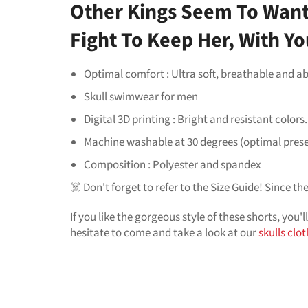
Other Kings Seem To Want 
Fight To Keep Her, With You
Optimal comfort : Ultra soft, breathable and ab
Skull swimwear for men
Digital 3D printing : Bright and resistant colors.
Machine washable at 30 degrees (optimal pres
Composition : Polyester and spandex
☠️ Don't forget to refer to the Size Guide! Since t
If you like the gorgeous style of these shorts, you'l
hesitate to come and take a look at our
skulls clo