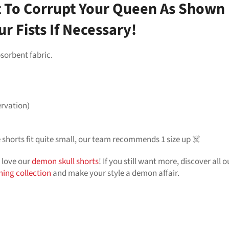
To Corrupt Your Queen As Shown B
r Fists If Necessary!
sorbent fabric.
ervation)
he shorts fit quite small, our team recommends 1 size up ☠️
l love our
demon skull shorts
! If you still want more, discover all 
thing collection
and make your style a demon affair.