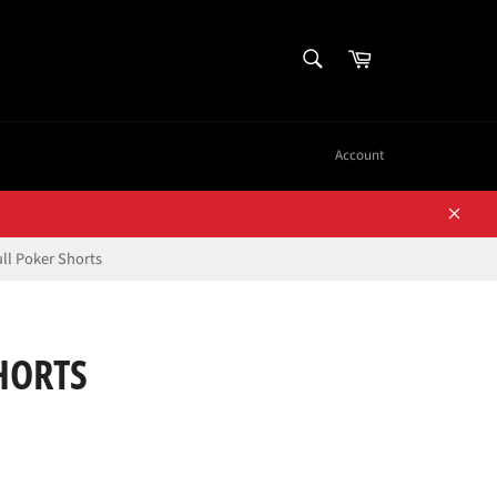
SEARCH
Cart
Search
Account
Close
ll Poker Shorts
HORTS