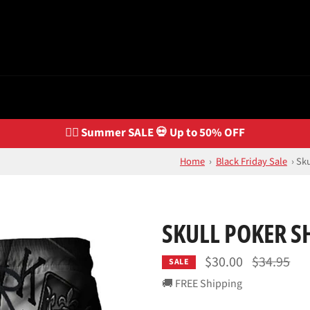
🏴‍☠️ Summer SALE 💀 Up to 50% OFF
Home
›
Black Friday Sale
›
Sku
SKULL POKER S
Regular
$30.00
$34.95
SALE
price
🚚 FREE Shipping