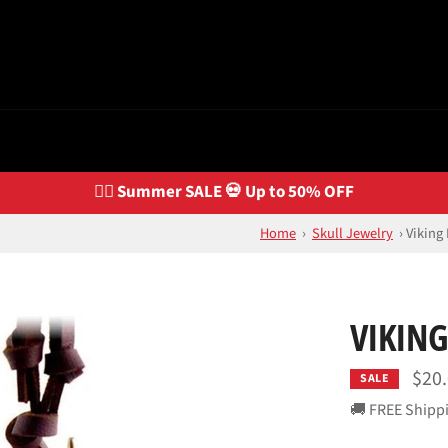
🏴‍☠️ Summer SALE 💀 Up to 50% OFF
Home
›
Skull Jewelry
›
Viking
VIKING
$20
SALE
🚚 FREE Shipp