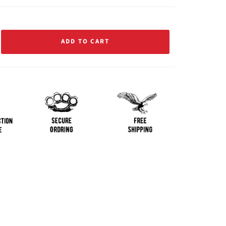
ADD TO CART