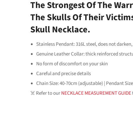
The Strongest Of The Warr
The Skulls Of Their Victi
Skull Necklace.
Stainless Pendant: 316L steel, does not darken,
Genuine Leather Collar: thick reinforced struct
No form of discomfort on your skin
Careful and precise details
Chain Size: 40-70cm (adjustable) | Pendant Siz
☠️ Refer to our
NECKLACE MEASUREMENT GUIDE