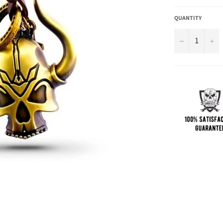
QUANTITY
−
+