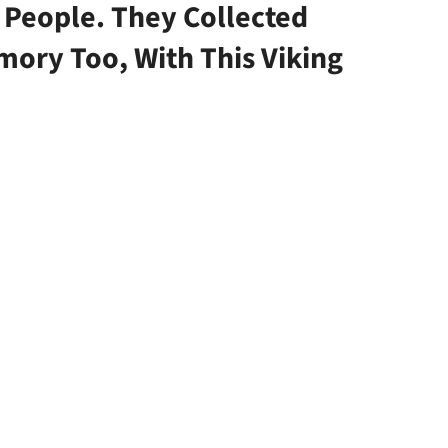
 People. They Collected
mory Too, With This Viking