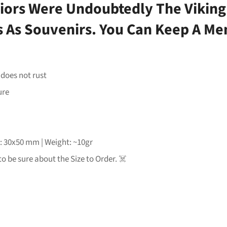
iors Were Undoubtedly The Viking
ms As Souvenirs. You Can Keep A Me
 does not rust
ure
e: 30x50 mm | Weight: ~10gr
to be sure about the Size to Order. ☠️