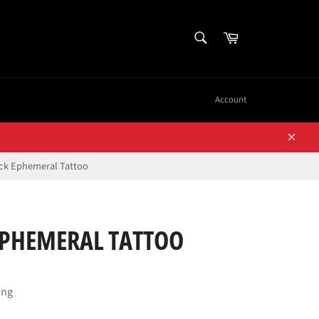
SEARCH
Cart
Search
Account
Close
ck Ephemeral Tattoo
EPHEMERAL TATTOO
ing