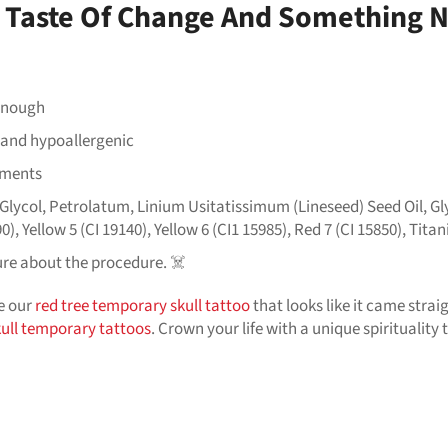
 A Taste Of Change And Something
 enough
n and hypoallergenic
ements
lycol, Petrolatum, Linium Usitatissimum (Lineseed) Seed Oil, Gly
0), Yellow 5 (CI 19140), Yellow 6 (CI1 15985), Red 7 (CI 15850), Tit
ure about the procedure. ☠️
ve our
red tree temporary skull tattoo
that looks like it came straight
kull temporary tattoos
. Crown your life with a unique spirituality 