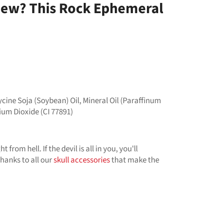
 New? This Rock Ephemeral
cine Soja (Soybean) Oil, Mineral Oil (Paraffinum
anium Dioxide (CI 77891)
 from hell. If the devil is all in you, you'll
thanks to all our
skull accessories
that make the