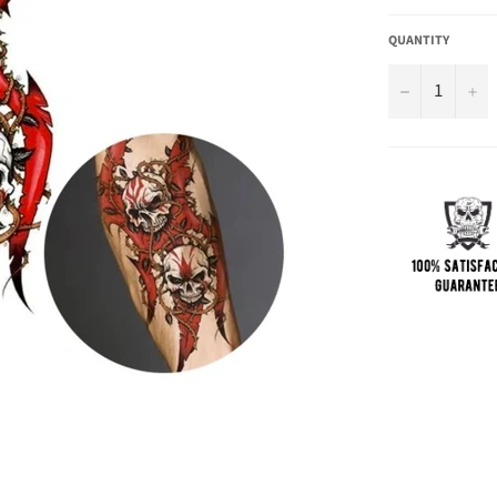
QUANTITY
−
+