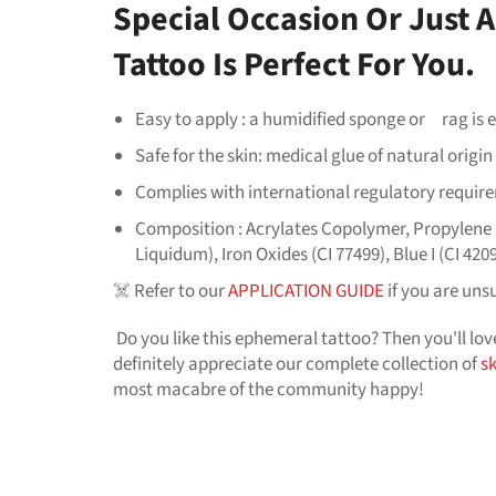
Special Occasion Or Just
Tattoo Is Perfect For You.
Easy to apply : a humidified sponge or
rag
is
Safe for the skin: medical glue of natural origi
Complies with international regulatory requir
Composition : Acrylates Copolymer, Propylene G
Liquidum), Iron Oxides (CI 77499), Blue I (CI 4209
☠️ Refer to our
APPLICATION GUIDE
if you are uns
Do you like this ephemeral tattoo? Then you'll lo
definitely appreciate our complete collection of
s
most macabre of the community happy!