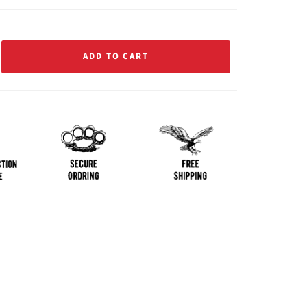
ADD TO CART